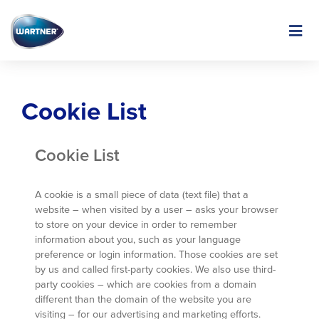
Skip
to
Image
main
content
Cookie List
Cookie List
A cookie is a small piece of data (text file) that a
website – when visited by a user – asks your browser
to store on your device in order to remember
information about you, such as your language
preference or login information. Those cookies are set
by us and called first-party cookies. We also use third-
party cookies – which are cookies from a domain
different than the domain of the website you are
visiting – for our advertising and marketing efforts.