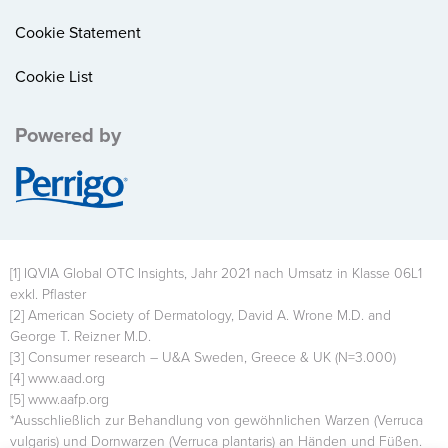
Cookie Statement
Cookie List
Powered by
Image
[1] IQVIA Global OTC Insights, Jahr 2021 nach Umsatz in Klasse 06L1
exkl. Pflaster
[2] American Society of Dermatology, David A. Wrone M.D. and
George T. Reizner M.D.
[3] Consumer research – U&A Sweden, Greece & UK (N=3.000)
[4] www.aad.org
[5] www.aafp.org
*Ausschließlich zur Behandlung von gewöhnlichen Warzen (Verruca
vulgaris) und Dornwarzen (Verruca plantaris) an Händen und Füßen.