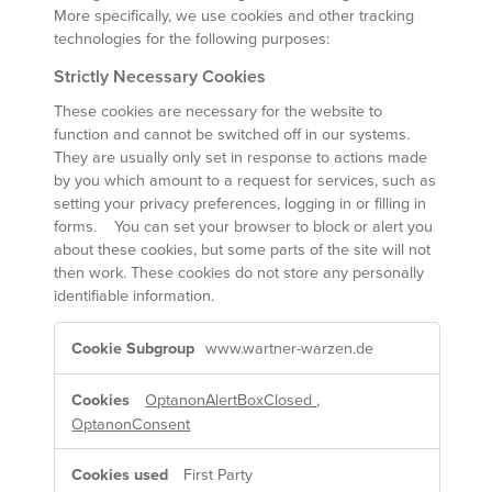
More specifically, we use cookies and other tracking
technologies for the following purposes:
Strictly Necessary Cookies
These cookies are necessary for the website to
function and cannot be switched off in our systems.
They are usually only set in response to actions made
by you which amount to a request for services, such as
setting your privacy preferences, logging in or filling in
forms. You can set your browser to block or alert you
about these cookies, but some parts of the site will not
then work. These cookies do not store any personally
identifiable information.
Strictly
www.wartner-warzen.de
Necessary
Cookies
OptanonAlertBoxClosed
,
OptanonConsent
First Party