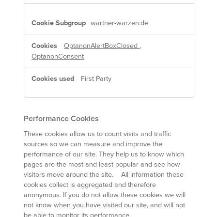
wartner-warzen.de
OptanonAlertBoxClosed
,
OptanonConsent
First Party
Performance Cookies
These cookies allow us to count visits and traffic
sources so we can measure and improve the
performance of our site. They help us to know which
pages are the most and least popular and see how
visitors move around the site. All information these
cookies collect is aggregated and therefore
anonymous. If you do not allow these cookies we will
not know when you have visited our site, and will not
be able to monitor its performance.