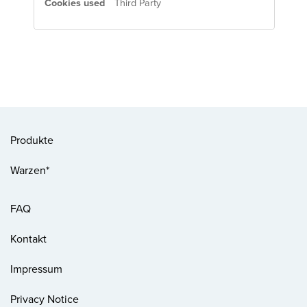
Third Party
Produkte
Warzen*
FAQ
Kontakt
Impressum
Privacy Notice